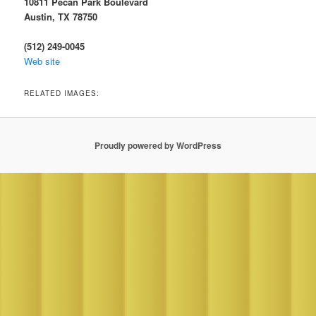
10811 Pecan Park Boulevard
Austin, TX 78750
(512) 249-0045
Web site
RELATED IMAGES:
Proudly powered by WordPress