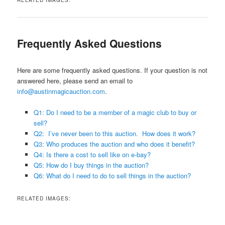
Frequently Asked Questions
Here are some frequently asked questions. If your question is not
answered here, please send an email to
info@austinmagicauction.com
.
Q1: Do I need to be a member of a magic club to buy or
sell?
Q2: I’ve never been to this auction. How does it work?
Q3: Who produces the auction and who does it benefit?
Q4: Is there a cost to sell like on e-bay?
Q5: How do I buy things in the auction?
Q6: What do I need to do to sell things in the auction?
RELATED IMAGES: