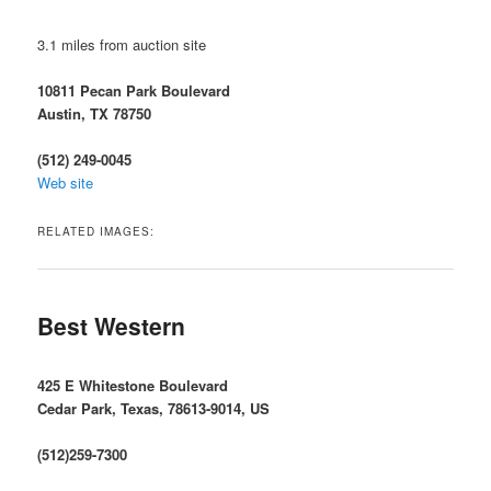
3.1 miles from auction site
10811 Pecan Park Boulevard
Austin, TX 78750
(512) 249-0045
Web site
RELATED IMAGES:
Best Western
425 E Whitestone Boulevard
Cedar Park, Texas, 78613-9014, US
(512)259-7300