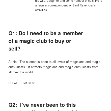
his wife, daughter and some number of cats. He is
a regular correspondent for Saul Ravencrafts
activities.
Q1: Do I need to be a member
of a magic club to buy or
sell?
A:
No. The auction is open to all levels of magicians and magic
enthusiasts. It attracts magicians and magic enthusiasts from
all over the world.
RELATED IMAGES:
Q2: I’ve never been to this