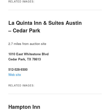
RELATED IMAGES:
La Quinta Inn & Suites Austin
– Cedar Park
2.7 miles from auction site
1010 East Whitestone Blvd
Cedar Park, TX 78613
512-528-9300
Web site
RELATED IMAGES:
Hampton Inn