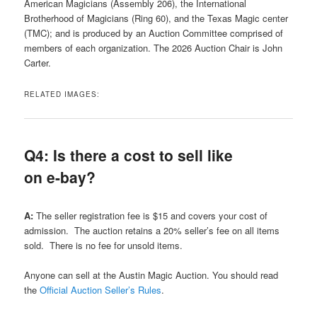
American Magicians (Assembly 206), the International
Brotherhood of Magicians (Ring 60), and the Texas Magic center
(TMC); and is produced by an Auction Committee comprised of
members of each organization. The 2026 Auction Chair is John
Carter.
RELATED IMAGES:
Q4: Is there a cost to sell like
on e-bay?
A:
The seller registration fee is $15 and covers your cost of
admission. The auction retains a 20% seller’s fee on all items
sold. There is no fee for unsold items.
Anyone can sell at the Austin Magic Auction. You should read
the
Official Auction Seller’s Rules
.