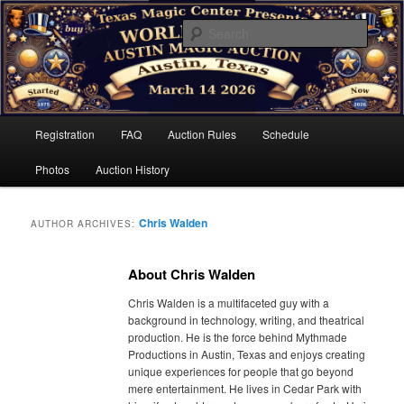
Skip
Skip
Sell unused items. Buy new treasures.
to
to
Searc
primary
secondary
content
content
The World Famous Austin Magic
Auction
Main
Registration
FAQ
Auction Rules
Schedule
menu
Photos
Auction History
Chris Walden
AUTHOR ARCHIVES:
About Chris Walden
Chris Walden is a multifaceted guy with a
background in technology, writing, and theatrical
production. He is the force behind Mythmade
Productions in Austin, Texas and enjoys creating
unique experiences for people that go beyond
mere entertainment. He lives in Cedar Park with