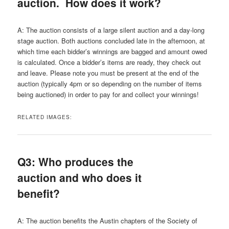
auction. How does it work?
A: The auction consists of a large silent auction and a day-long
stage auction. Both auctions concluded late in the afternoon, at
which time each bidder’s winnings are bagged and amount owed
is calculated. Once a bidder’s items are ready, they check out
and leave. Please note you must be present at the end of the
auction (typically 4pm or so depending on the number of items
being auctioned) in order to pay for and collect your winnings!
RELATED IMAGES:
Q3: Who produces the
auction and who does it
benefit?
A: The auction benefits the Austin chapters of the Society of