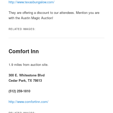
http://www.texasbungalow.com/
They are offering a discount to our attendees. Mention you are
with the Austin Magic Auction!
RELATED IMAGES:
Comfort Inn
1.9 miles from auction site.
300 E. Whitestone Blvd
Cedar Park, TX 78613
(512) 259-1810
http://www.comfortinn.com/
RELATED IMAGES: