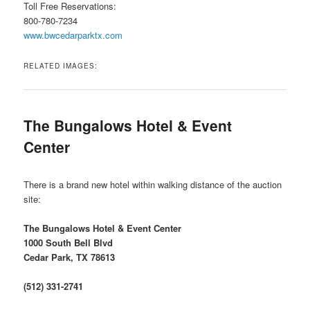
Toll Free Reservations:
800-780-7234
www.bwcedarparktx.com
RELATED IMAGES:
The Bungalows Hotel & Event
Center
There is a brand new hotel within walking distance of the auction
site:
The Bungalows Hotel & Event Center
1000 South Bell Blvd
Cedar Park, TX 78613
(512) 331-2741